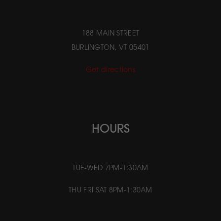
188 MAIN STREET
BURLINGTON, VT 05401
Get directions
HOURS
TUE-WED 7PM-1:30AM
THU FRI SAT 8PM-1:30AM