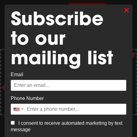
×
0
SHOP MERCH
Subscribe
to our
mailing list
Get 20% off your hotel stay @ Best Western Plus
Windjammer Inn & Conference Center – Select
Email
“Local Negotiated Rate 12” at checkout.
Book Now
Phone Number
I consent to receive automated marketing by text
message