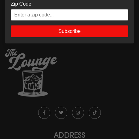
Zip Code
Subscribe
ADDRESS