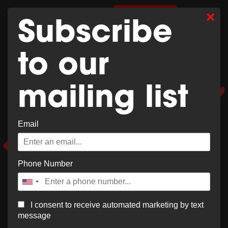
Whoops,
×
0
SHOP MERCH
Subscribe
no result
to our
found!
mailing list
Email
It looks like nothing was found at this location. Try a
new search?
Phone Number
I consent to receive automated marketing by text
message