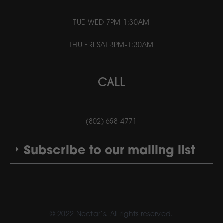
TUE-WED 7PM-1:30AM
THU FRI SAT 8PM-1:30AM
CALL
(802) 658-4771
Subscribe to our mailing list
© 2022 Nectar’s. All rights reserved.