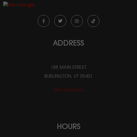
ADDRESS
188 MAIN STREET
BURLINGTON, VT 05401
Get directions
HOURS