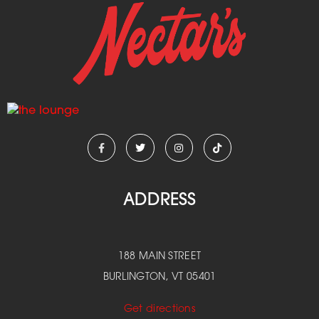
ADDRESS
188 MAIN STREET
BURLINGTON, VT 05401
Get directions