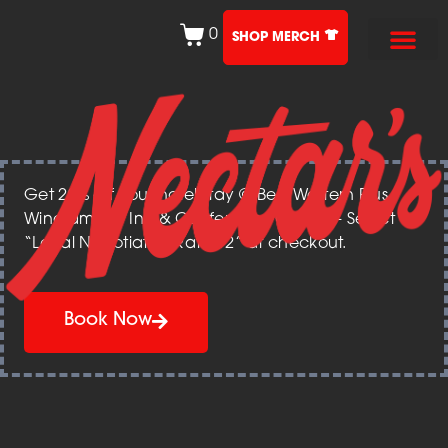
0
SHOP MERCH
Get 20% off your hotel stay @ Best Western Plus
Windjammer Inn & Conference Center – Select
“Local Negotiated Rate 12” at checkout.
Book Now