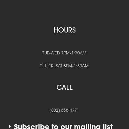
HOURS
TUE-WED 7PM-1:30AM
THU FRI SAT 8PM-1:30AM
CALL
(802) 658-4771
Subscribe to our mailing list