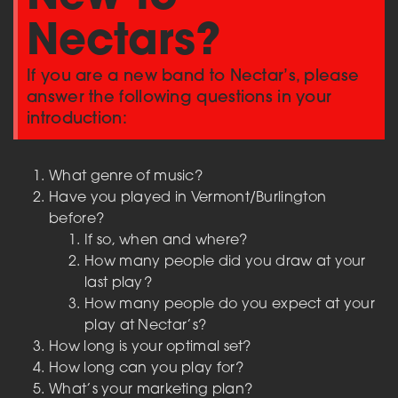
Nectars?
If you are a new band to Nectar’s, please
answer the following questions in your
introduction:
What genre of music?
Have you played in Vermont/Burlington
before?
If so, when and where?
How many people did you draw at your
last play?
How many people do you expect at your
play at Nectar’s?
How long is your optimal set?
How long can you play for?
What’s your marketing plan?