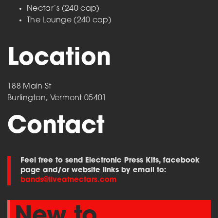
Nectar’s (240 cap)
The Lounge (240 cap)
Location
188 Main St
Burlington, Vermont 05401
Contact
Feel free to send Electronic Press Kits, facebook
page and/or website links by email to:
bands@liveatnectars.com
New to