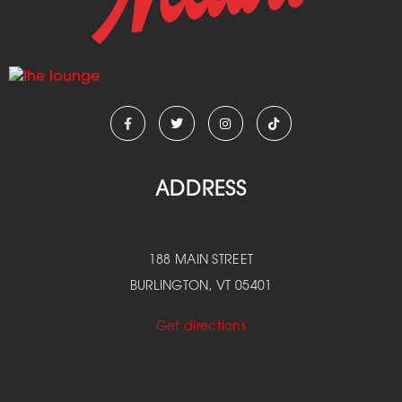
ADDRESS
188 MAIN STREET
BURLINGTON, VT 05401
Get directions