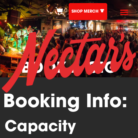
0
SHOP MERCH
BOOK A GIG
Booking Info:
Capacity