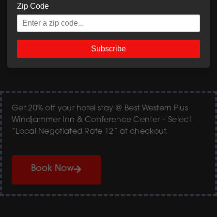
Zip Code
View & Download Menu PDF
Subscribe
Get 20% off your hotel stay @ Best Western Plus
Windjammer Inn & Conference Center – Select
“Local Negotiated Rate 12” at checkout.
Book Now