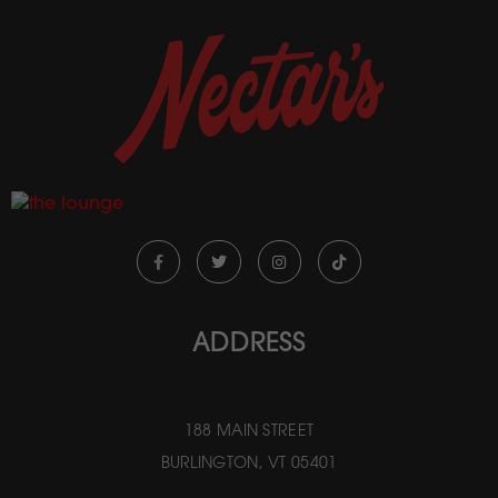
ADDRESS
188 MAIN STREET
BURLINGTON, VT 05401