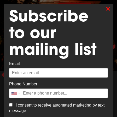
×
0
SHOP MERCH
Subscribe
to our
mailing list
EAT & DRINK
Email
Order Now
Phone Number
I consent to receive automated marketing by text
message