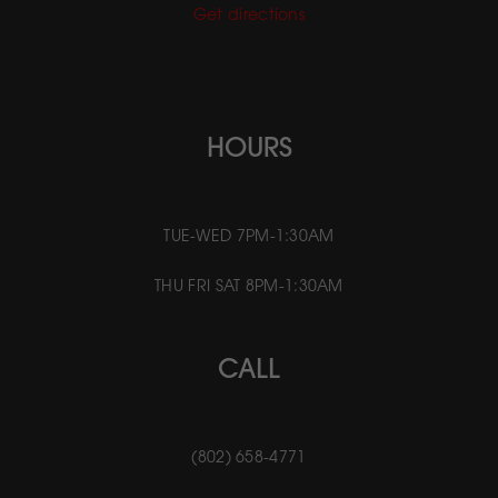
Get directions
HOURS
TUE-WED 7PM-1:30AM
THU FRI SAT 8PM-1:30AM
CALL
(802) 658-4771