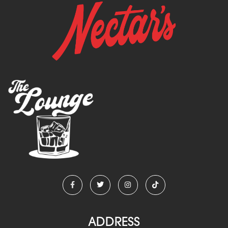
ADDRESS