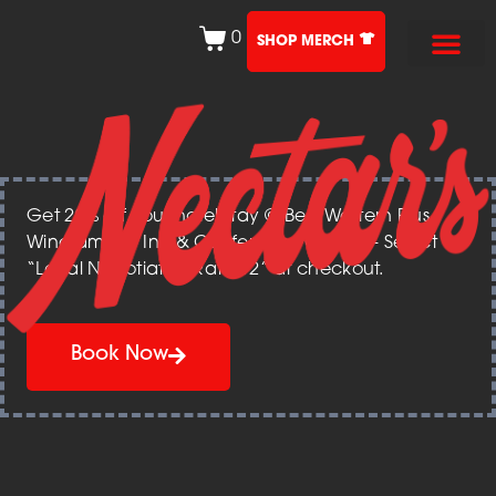
0
SHOP MERCH
Get 20% off your hotel stay @ Best Western Plus
Windjammer Inn & Conference Center – Select
“Local Negotiated Rate 12” at checkout.
Book Now