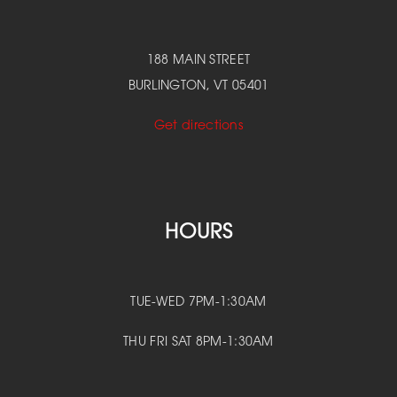
188 MAIN STREET
BURLINGTON, VT 05401
Get directions
HOURS
TUE-WED 7PM-1:30AM
THU FRI SAT 8PM-1:30AM