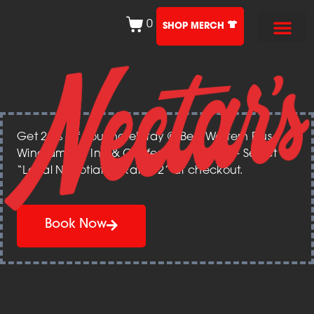
0
SHOP MERCH
Get 20% off your hotel stay @ Best Western Plus
Windjammer Inn & Conference Center – Select
“Local Negotiated Rate 12” at checkout.
Book Now