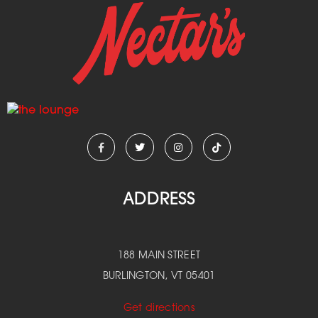
ADDRESS
188 MAIN STREET
BURLINGTON, VT 05401
Get directions