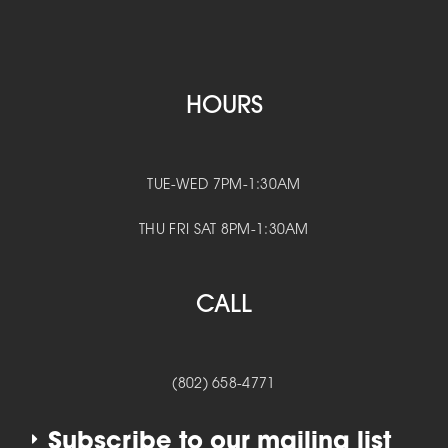
HOURS
TUE-WED 7PM-1:30AM
THU FRI SAT 8PM-1:30AM
CALL
(802) 658-4771
Subscribe to our mailing list