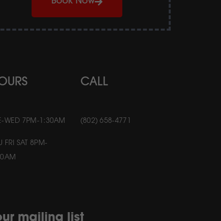
Book Now
OURS
CALL
E-WED 7PM-1:30AM
(802) 658-4771
U FRI SAT 8PM-
30AM
ur mailing list