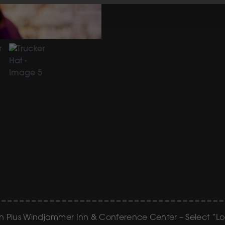
ern Plus Windjammer Inn & Conference Center – Select “L