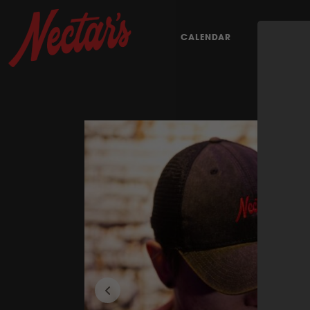
CALENDAR
EAT & DRI