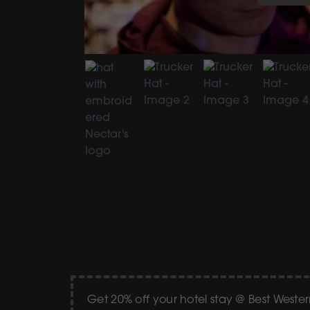
Get 20% off your hotel stay @ Best West