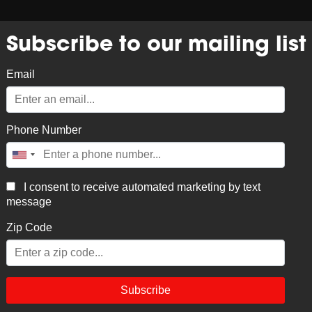
NK
PERFORM
CATERING & EVENTS
HISTORY
C
Subscribe to our mailing list
Email
Phone Number
Trucke
I consent to receive automated marketing by text
$
35.00
message
Black and Tan Trucker Hat
Zip Code
Subscribe