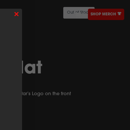
×
Out of Stock
SHOP MERCH
0
ONTACT
r Hat
 with Nectar’s Logo on the front