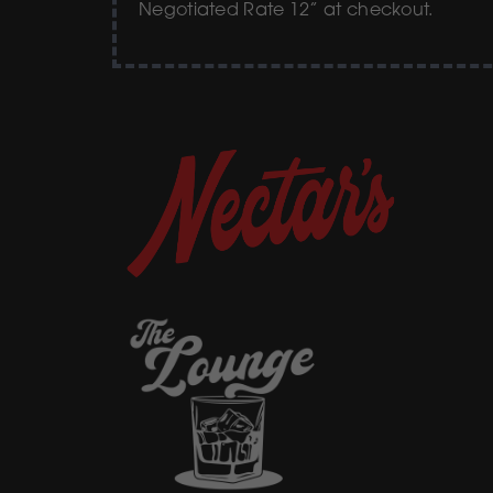
Negotiated Rate 12” at checkout.