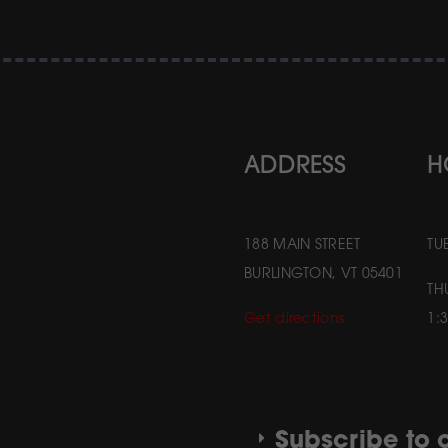
ADDRESS
H
188 MAIN STREET
TU
BURLINGTON, VT 05401
TH
Get directions
1:
Subscribe to o