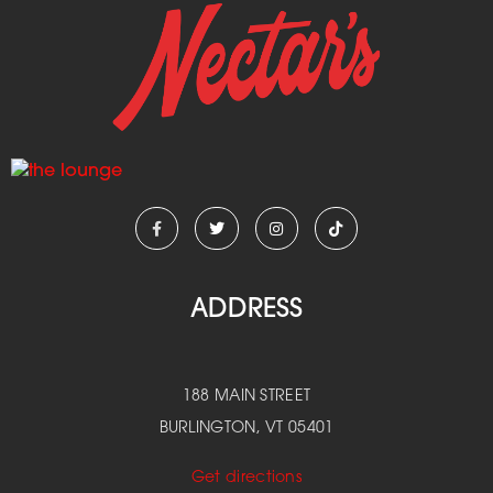
ADDRESS
188 MAIN STREET
BURLINGTON, VT 05401
Get directions