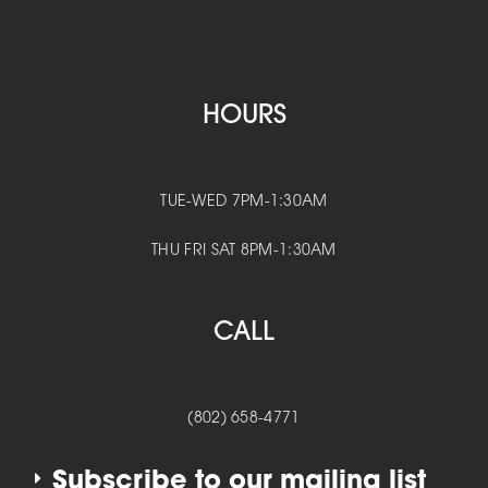
HOURS
TUE-WED 7PM-1:30AM
THU FRI SAT 8PM-1:30AM
CALL
(802) 658-4771
Subscribe to our mailing list