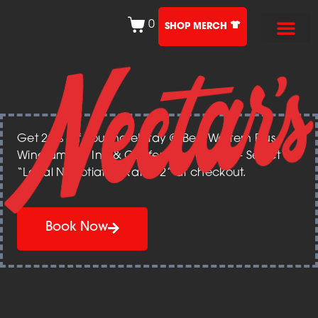
0
SHOP MERCH
Get 20% off your hotel stay @ Best Western Plus
Windjammer Inn & Conference Center – Select
“Local Negotiated Rate 12” at checkout.
Book Now