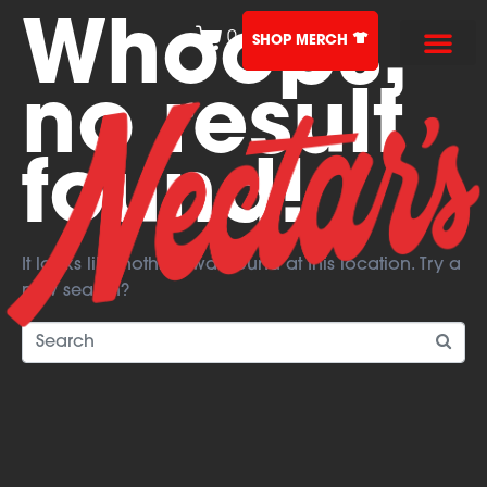
Whoops,
0
SHOP MERCH
no result
found!
It looks like nothing was found at this location. Try a
new search?