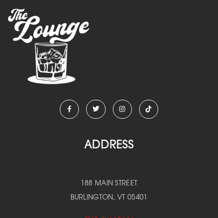
ADDRESS
188 MAIN STREET
BURLINGTON, VT 05401