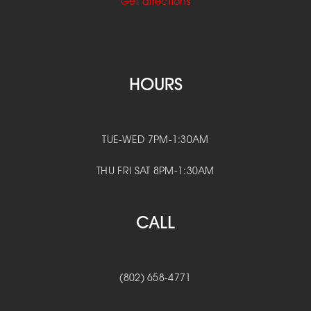
Get directions
HOURS
TUE-WED 7PM-1:30AM
THU FRI SAT 8PM-1:30AM
CALL
(802) 658-4771