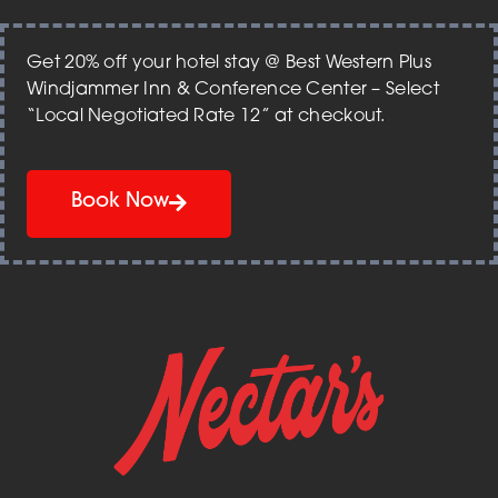
Get 20% off your hotel stay @ Best Western Plus
Windjammer Inn & Conference Center – Select
“Local Negotiated Rate 12” at checkout.
Book Now