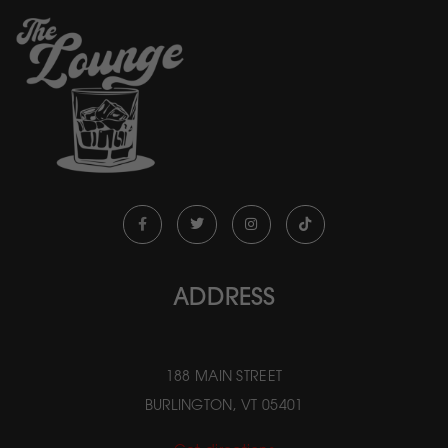
ADDRESS
188 MAIN STREET
BURLINGTON, VT 05401