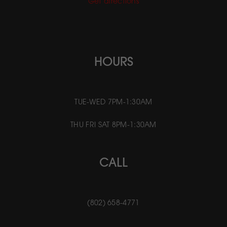
Get directions
HOURS
TUE-WED 7PM-1:30AM
THU FRI SAT 8PM-1:30AM
CALL
(802) 658-4771