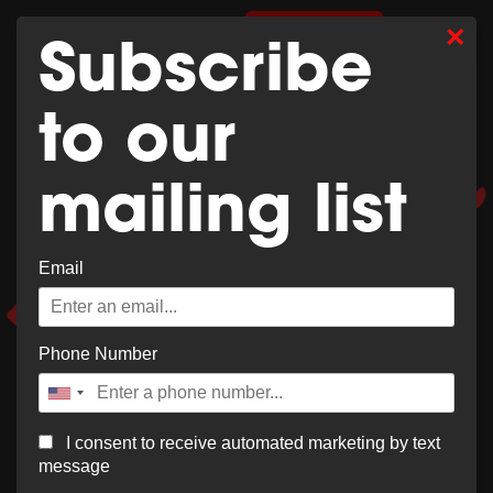
Whoops,
×
0
SHOP MERCH
Subscribe
no result
to our
found!
mailing list
Email
It looks like nothing was found at this location. Try a
new search?
Phone Number
I consent to receive automated marketing by text
message