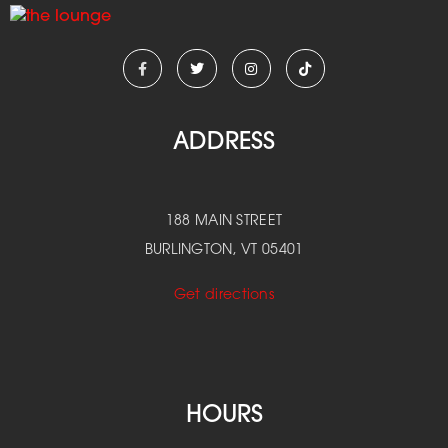
ADDRESS
188 MAIN STREET
BURLINGTON, VT 05401
Get directions
HOURS