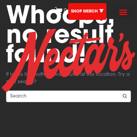
Whoops,
0
SHOP MERCH
no result
found!
It looks like nothing was found at this location. Try a
new search?