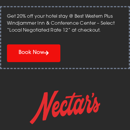
Get 20% off your hotel stay @ Best Western Plus
Windjammer Inn & Conference Center – Select
“Local Negotiated Rate 12” at checkout.
Book Now