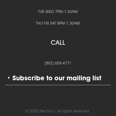
TUE-WED 7PM-1:30AM
THU FRI SAT 8PM-1:30AM
CALL
(802) 658-4771
Subscribe to our mailing list
© 2022 Nectar’s. All rights reserved.