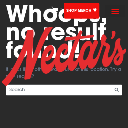
Whoops,
0
SHOP MERCH
no result
found!
It looks like nothing was found at this location. Try a
new search?