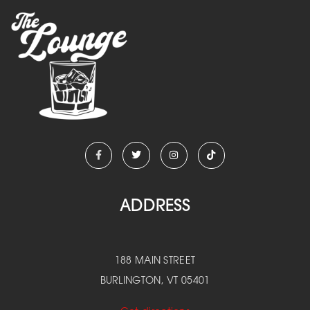
ADDRESS
188 MAIN STREET
BURLINGTON, VT 05401