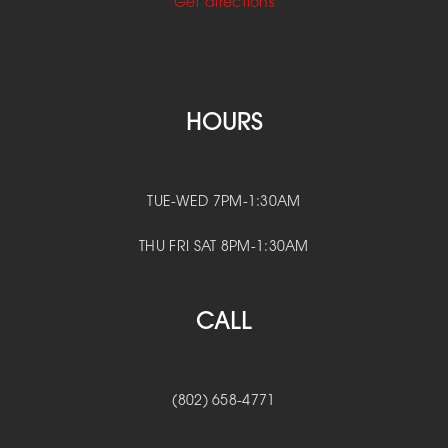
Get directions
HOURS
TUE-WED 7PM-1:30AM
THU FRI SAT 8PM-1:30AM
CALL
(802) 658-4771