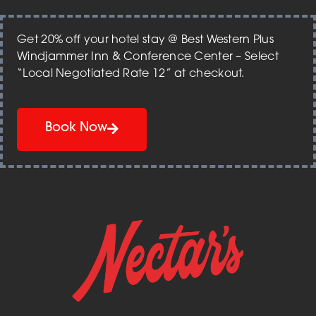
Get 20% off your hotel stay @ Best Western Plus
Windjammer Inn & Conference Center – Select
“Local Negotiated Rate 12” at checkout.
Book Now