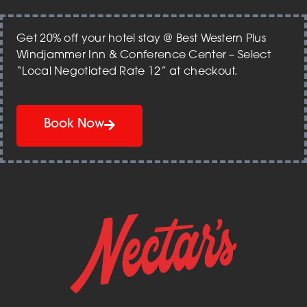
Get 20% off your hotel stay @ Best Western Plus
Windjammer Inn & Conference Center – Select
“Local Negotiated Rate 12” at checkout.
Book Now