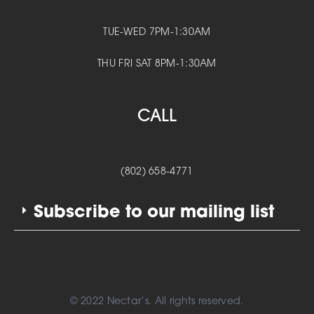
TUE-WED 7PM-1:30AM
THU FRI SAT 8PM-1:30AM
CALL
(802) 658-4771
Subscribe to our mailing list
© 2022 Nectar’s. All rights reserved.