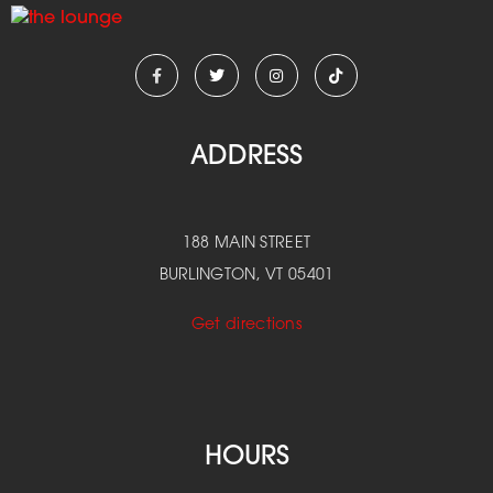
ADDRESS
188 MAIN STREET
BURLINGTON, VT 05401
Get directions
HOURS