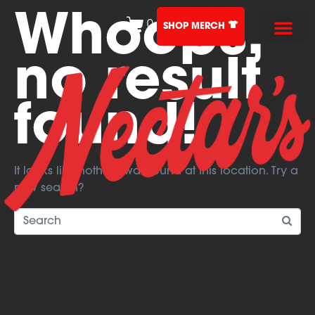
Whoops,
0
SHOP MERCH
no result
found!
It looks like nothing was found at this location. Try a
new search?