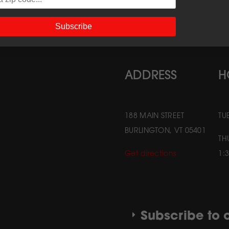
Subscribe
ADDRESS
H
188 MAIN STREET
TU
BURLINGTON, VT 05401
TH
Get directions
1:
Subscribe to o