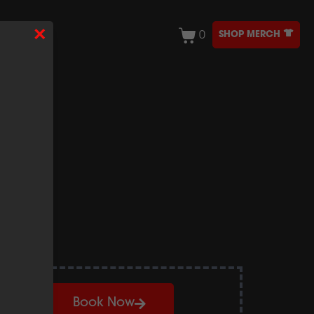
×
SHOP MERCH
0
ONTACT
ocal
Book Now