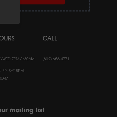
OURS
CALL
E-WED 7PM-1:30AM
(802) 658-4771
U FRI SAT 8PM-
30AM
ur mailing list