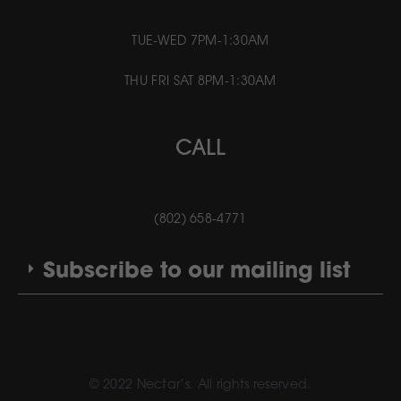
TUE-WED 7PM-1:30AM
THU FRI SAT 8PM-1:30AM
CALL
(802) 658-4771
Subscribe to our mailing list
© 2022 Nectar’s. All rights reserved.