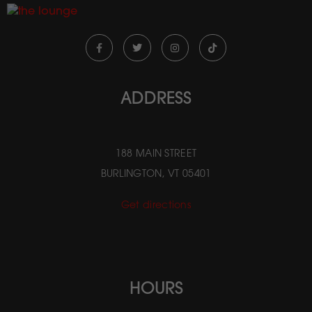
ADDRESS
188 MAIN STREET
BURLINGTON, VT 05401
Get directions
HOURS