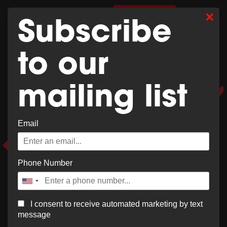
Whoops,
×
0
SHOP MERCH
Subscribe
no result
to our
found!
mailing list
Email
It looks like nothing was found at this location. Try a
new search?
Phone Number
I consent to receive automated marketing by text
message