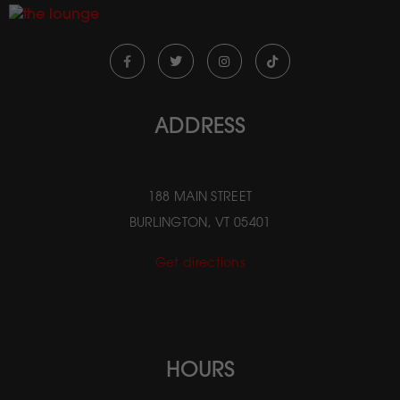
ADDRESS
188 MAIN STREET
BURLINGTON, VT 05401
Get directions
HOURS