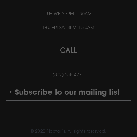
TUE-WED 7PM-1:30AM
THU FRI SAT 8PM-1:30AM
CALL
(802) 658-4771
Subscribe to our mailing list
© 2022 Nectar’s. All rights reserved.