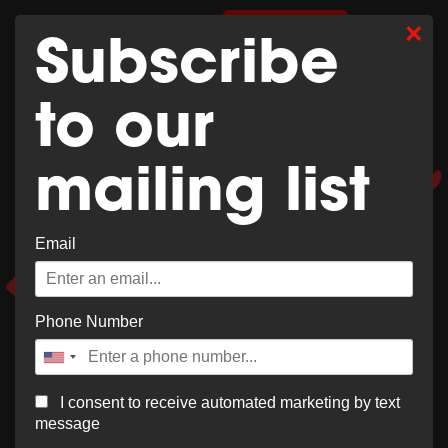
Whoops,
×
0
SHOP MERCH
Subscribe
no result
to our
found!
mailing list
Email
It looks like nothing was found at this location. Try a
new search?
Phone Number
I consent to receive automated marketing by text
message